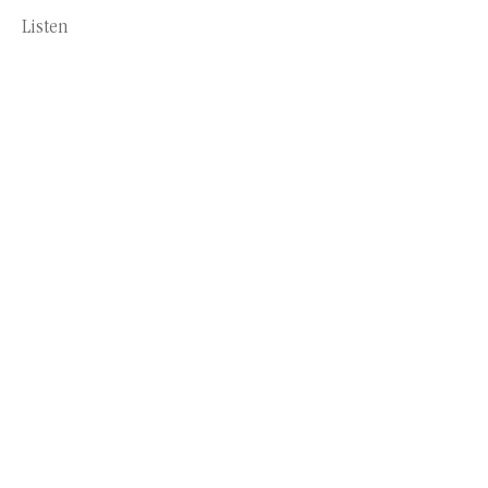
Listen