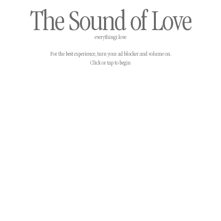
The Sound of Love
everythingi.love
For the best experience, turn your ad blocker and volume on.
Click or tap to begin